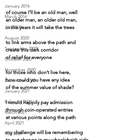
January 2016
of course I’ll be an old man, well
March 2016
an older man, an older old man,
July 2020
in the years it will take the trees
August 2020
to link arms above the path and
September 2020
create this dark corridor
of relief for everyone
October 2020
November 2020
for those who don’t live here,
how could you have any idea
December 2020
of the summer value of shade?
January 2021
February 2021
I would happily pay admission
through coin-operated entries
March 2021
at various points along the path
April 2021
my challenge will be remembering
May 2021
to put change in my wheelchair’s side 