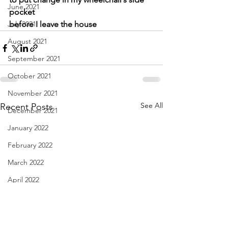
June 2021
pocket
July 2021
before I leave the house
August 2021
September 2021
October 2021
November 2021
See All
Recent Posts
December 2021
January 2022
February 2022
March 2022
April 2022
May 2022
June 2022