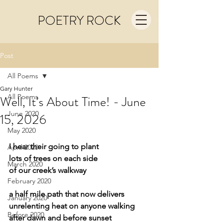
POETRY ROCK
Post
All Poems
Gary Hunter
All Poems
Well, It’s About Time! - June
June 2020
15, 2026
May 2020
I hear their going to plant
April 2020
lots of trees on each side
March 2020
of our creek’s walkway
February 2020
a half mile path that now delivers
January 2020
unrelenting heat on anyone walking
Before 2020
after dawn and before sunset