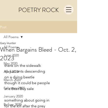
POETRY ROCK
Post
All Poems
Gary Hunter
All Poems
When Bargains Bleed - Oct. 2,
June 2020
2023
May 2020
there on the sidewalk
it’s just ants descending
April 2020
on a dying beetle
March 2020
though it could be people
February 2020
at a Best Buy sale
January 2020
something about going in
Before 2020
for the kill after the prey 