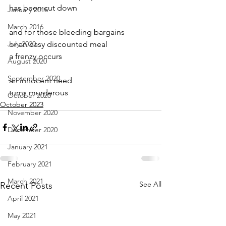
has been cut down
January 2016
March 2016
and for those bleeding bargains
July 2020
or an easy discounted meal
a frenzy occurs
August 2020
September 2020
an innocent need
turns murderous
October 2020
October 2023
November 2020
December 2020
January 2021
February 2021
March 2021
See All
Recent Posts
April 2021
May 2021