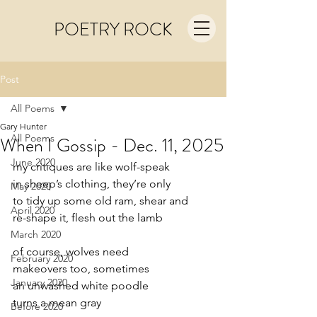
POETRY ROCK
Post
All Poems
Gary Hunter
All Poems
When I Gossip - Dec. 11, 2025
June 2020
my critiques are like wolf-speak
in sheep’s clothing, they’re only
May 2020
to tidy up some old ram, shear and
April 2020
re-shape it, flesh out the lamb
March 2020
of course, wolves need
February 2020
makeovers too, sometimes
January 2020
an unwashed white poodle
turns a mean gray
Before 2020