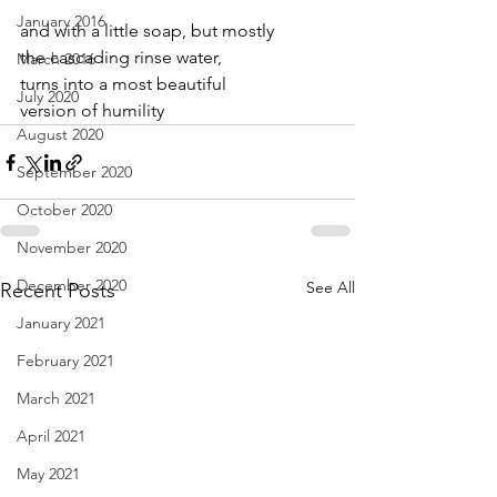
January 2016
and with a little soap, but mostly
the cascading rinse water,
March 2016
turns into a most beautiful
July 2020
version of humility
August 2020
September 2020
October 2020
November 2020
December 2020
See All
Recent Posts
January 2021
February 2021
March 2021
April 2021
May 2021