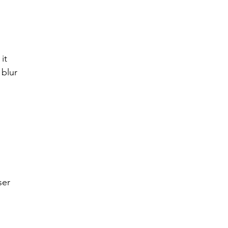
r 2021
November 2021
December 2021
Ja
it 
22
 blur
ser