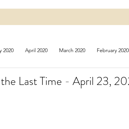
y 2020
April 2020
March 2020
February 2020
16
March 2016
July 2020
August 2020
S
the Last Time - April 23, 2
r 2020
December 2020
January 2021
Februa
May 2021
June 2021
July 2021
August 2