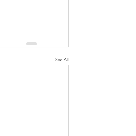
See All