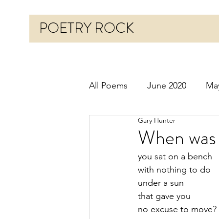
POETRY ROCK
All Poems
June 2020
Ma
Gary Hunter
Before 2020
January 20
When was 
you sat on a bench
October 2020
Novembe
with nothing to do
under a sun
that gave you
March 2021
April 2021
no excuse to move?