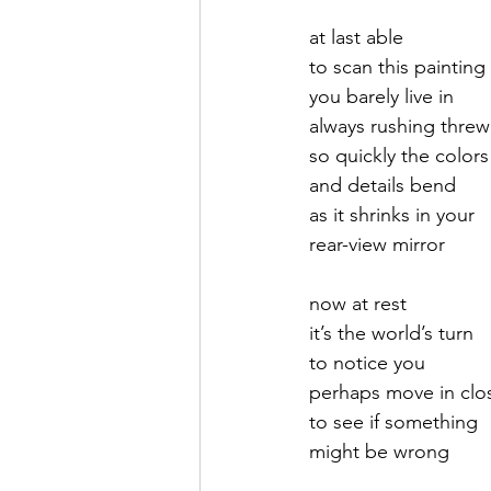
at last able 
September 2021
Octobe
to scan this painting
you barely live in
always rushing threw 
February 2022
March 20
so quickly the colors
and details bend
as it shrinks in your
rear-view mirror
now at rest 
it’s the world’s turn
to notice you
perhaps move in clo
to see if something 
might be wrong