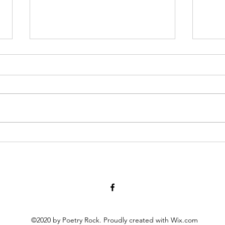
Jeez George, Lighten Up! April
Red P
29, 2022
who i
or an
Why the sly look Mr. Washington
strug
on your dollar bill? even the flash
cross
of a single tooth might say Yeah,
about
man! and Abe Really? that...
©2020 by Poetry Rock. Proudly created with Wix.com