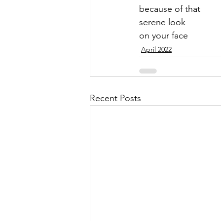
because of that
serene look
on your face
April 2022
Recent Posts