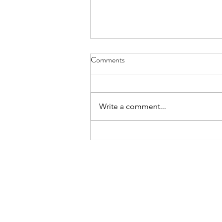
Melon-choly - April 30, 2022
Comments
can’t remember how I became
the family’s melon-cutter the one-
handed wash and dry of a cannon
Write a comment...
ball is no easy trick nor is sawing
through...