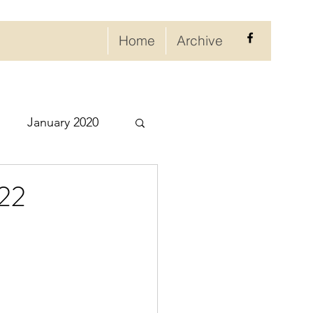
Home
Archive
January 2020
eptember 2020
022
ry 2021
021