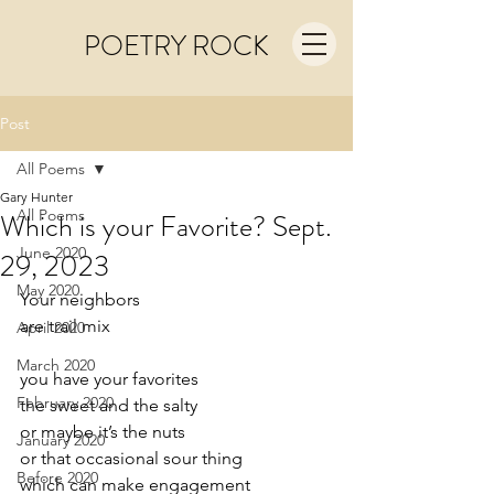
POETRY ROCK
Post
All Poems
Gary Hunter
All Poems
Which is your Favorite? Sept.
June 2020
29, 2023
May 2020
Your neighbors
are trail mix
April 2020
March 2020
you have your favorites
February 2020
the sweet and the salty
or maybe it’s the nuts
January 2020
or that occasional sour thing
Before 2020
which can make engagement