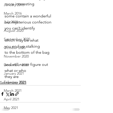
more interesting
January 2016
March 2016
some contain a wonderful
July 2020
but mysterious confection
you can’t identify
August 2020
September 2020
which may be what
you end up stalking
October 2020
to the bottom of the bag
November 2020
and still never figure out
December 2020
what or who 
January 2021
they are
February 2021
September 2023
March 2021
April 2021
May 2021