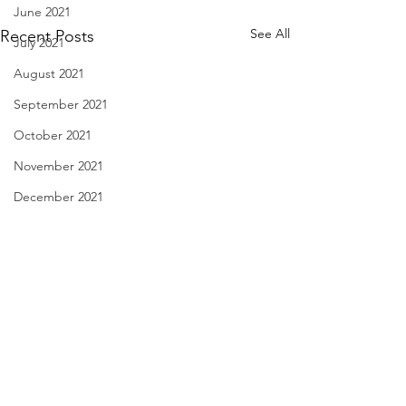
June 2021
See All
Recent Posts
July 2021
August 2021
September 2021
October 2021
November 2021
December 2021
January 2022
February 2022
March 2022
April 2022
A Danger to Society - Sept.
an unsuspecting pl
May 2022
28, 2023
unexpected gift - S
June 2022
2023