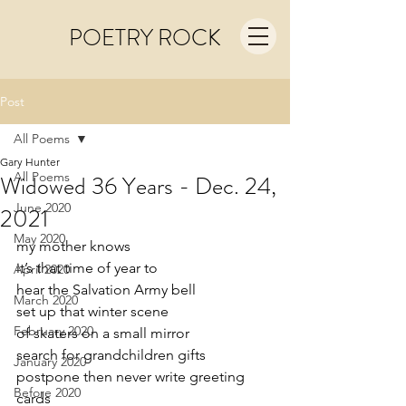
POETRY ROCK
Post
All Poems
Gary Hunter
All Poems
Widowed 36 Years - Dec. 24,
June 2020
2021
May 2020
my mother knows
it’s that time of year to
April 2020
hear the Salvation Army bell
March 2020
set up that winter scene 
February 2020
of skaters on a small mirror
search for grandchildren gifts  
January 2020
postpone then never write greeting 
Before 2020
cards