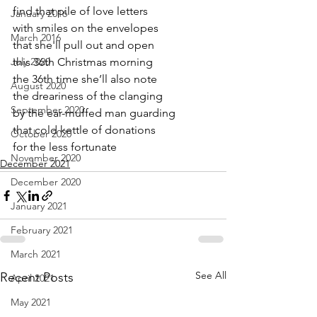
find that pile of love letters
January 2016
with smiles on the envelopes 
March 2016
that she'll pull out and open
July 2020
this 36th Christmas morning
the 36th time she’ll also note
August 2020
the dreariness of the clanging 
September 2020
by the ear-muffed man guarding
that cold kettle of donations
October 2020
for the less fortunate
November 2020
December 2021
December 2020
January 2021
February 2021
March 2021
See All
Recent Posts
April 2021
May 2021