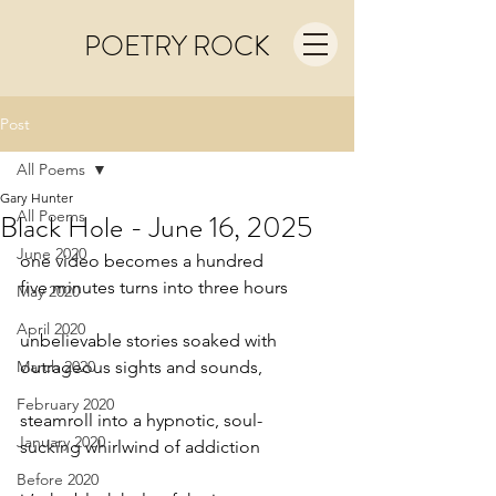
POETRY ROCK
Post
All Poems
Gary Hunter
All Poems
Black Hole - June 16, 2025
June 2020
one video becomes a hundred
five minutes turns into three hours
May 2020
April 2020
unbelievable stories soaked with
March 2020
outrageous sights and sounds,
February 2020
steamroll into a hypnotic, soul-
January 2020
sucking whirlwind of addiction
Before 2020