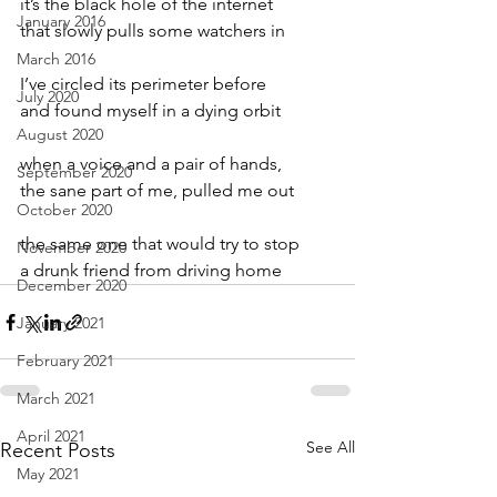
it’s the black hole of the internet
January 2016
that slowly pulls some watchers in
March 2016
I’ve circled its perimeter before
July 2020
and found myself in a dying orbit
August 2020
when a voice and a pair of hands,
September 2020
the sane part of me, pulled me out
October 2020
the same one that would try to stop
November 2020
a drunk friend from driving home
December 2020
January 2021
February 2021
March 2021
April 2021
See All
Recent Posts
May 2021