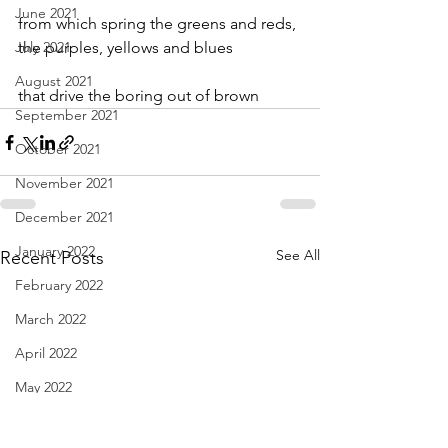
June 2021
from which spring the greens and reds,
July 2021
the purples, yellows and blues
August 2021
that drive the boring out of brown
September 2021
October 2021
November 2021
December 2021
January 2022
See All
Recent Posts
February 2022
March 2022
April 2022
May 2022
June 2022