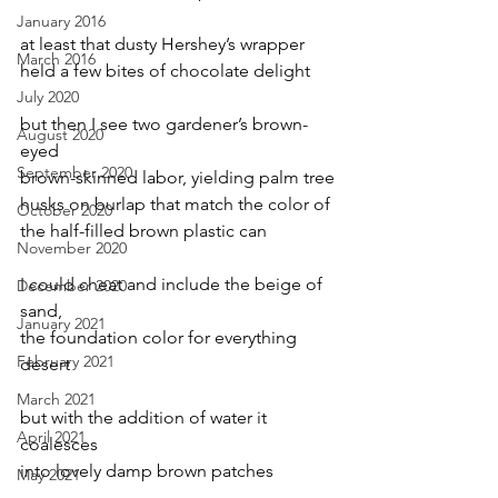
January 2016
at least that dusty Hershey’s wrapper
March 2016
held a few bites of chocolate delight
July 2020
but then I see two gardener’s brown-
August 2020
eyed
September 2020
brown-skinned labor, yielding palm tree
husks on burlap that match the color of
October 2020
the half-filled brown plastic can
November 2020
I could cheat and include the beige of 
December 2020
sand,
January 2021
the foundation color for everything 
February 2021
desert
March 2021
but with the addition of water it 
April 2021
coalesces
into lovely damp brown patches
May 2021