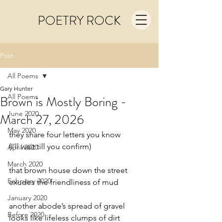
POETRY ROCK
Post
All Poems
Gary Hunter
All Poems
Brown is Mostly Boring -
June 2020
March 27, 2026
May 2020
they share four letters you know
(I’ll wait till you confirm)
April 2020
March 2020
that brown house down the street
February 2020
exudes the friendliness of mud
January 2020
another abode’s spread of gravel
Before 2020
looks like lifeless clumps of dirt