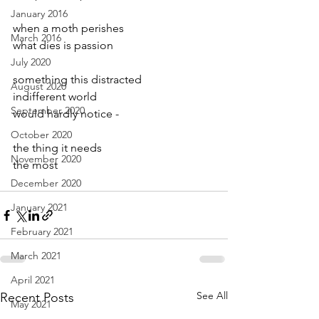
January 2016
when a moth perishes
March 2016
what dies is passion
July 2020
something this distracted
August 2020
indifferent world 
September 2020
would hardly notice -
October 2020
the thing it needs
November 2020
the most
December 2020
January 2021
February 2021
March 2021
April 2021
See All
Recent Posts
May 2021