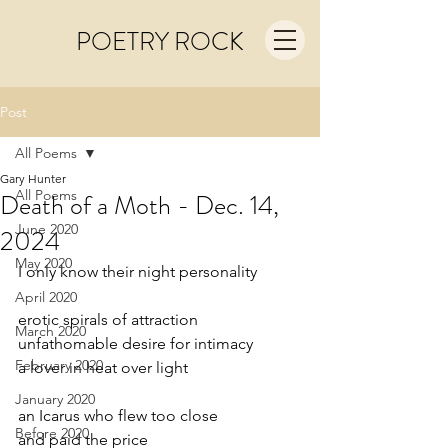
POETRY ROCK
Post
All Poems
Gary Hunter
All Poems
Death of a Moth - Dec. 14,
June 2020
2024
May 2020
I only know their night personality
April 2020
erotic spirals of attraction
March 2020
unfathomable desire for intimacy
February 2020
a lover in heat over light
January 2020
an Icarus who flew too close
Before 2020
and paid the price