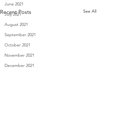
June 2021
See All
Recent Posts
July 2021
August 2021
September 2021
October 2021
November 2021
December 2021
January 2022
February 2022
March 2022
April 2022
The Apple Store - Jan. 30,
Don't Forget the Fi
May 2022
2024
29, 2024
June 2022