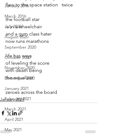
flew to the space station   twice
January 2016
March 2016
the football star
July 2020
is in a wheelchair
and a gym class hater
August 2020
now runs marathons
September 2020
life has ways
October 2020
of leveling the score
November 2020
with death being
the equalizer
December 2020
January 2021
zeroes across the board
February 2021
January 2024
March 2021
April 2021
May 2021