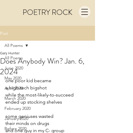
POETRY ROCK
Post
All Poems
Gary Hunter
All Poems
Does Anybody Win? Jan. 6,
June 2020
2024
May 2020
one poor kid became
a high-tech bigshot
April 2020
while the most-likely-to-succeed
March 2020
ended up stocking shelves
February 2020
some geniuses wasted
January 2020
their minds on drugs
Before 2020
and one guy in my C- group