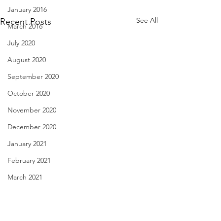
January 2016
See All
Recent Posts
March 2016
July 2020
August 2020
September 2020
October 2020
November 2020
December 2020
January 2021
February 2021
March 2021
When the Oven Dances with
Like Sharks of the
April 2021
the Icemaker - July 30, 2023
July 29, 2023
May 2021