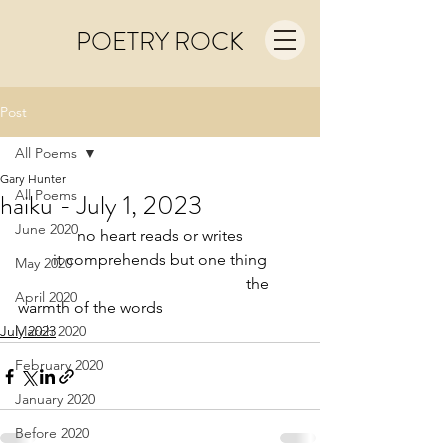
POETRY ROCK
Post
All Poems
Gary Hunter
All Poems
haiku - July 1, 2023
June 2020
no heart reads or writes
it comprehends but one thing
May 2020
                                                         the 
April 2020
warmth of the words
July 2023
March 2020
February 2020
January 2020
Before 2020