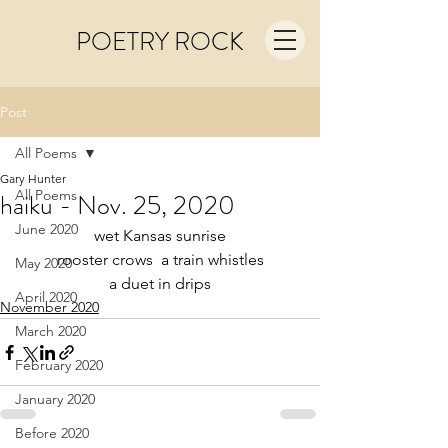
POETRY ROCK
Post
All Poems
Gary Hunter
All Poems
haiku - Nov. 25, 2020
June 2020
wet Kansas sunrise
rooster crows  a train whistles
May 2020
a duet in drips
April 2020
November 2020
March 2020
February 2020
January 2020
Before 2020