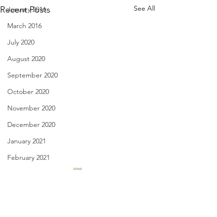
See All
Recent Posts
January 2016
March 2016
July 2020
August 2020
September 2020
October 2020
November 2020
December 2020
January 2021
February 2021
March 2021
What calls to You - Nov. 29,
Rowing an empty 
2020
(inspired by Whistl
April 2021
Battlesea Bridge) 
May 2021
Comments
your soul is like a horse that
pull and drip pull 
2020