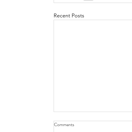
September 2021
Octobe
Recent Posts
February 2022
March 20
Two Doves on a Wire - Sept. 30,
Comments
2023