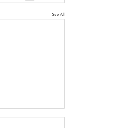
nuary 2022
See All
ger to Society - Sept. 28,
3