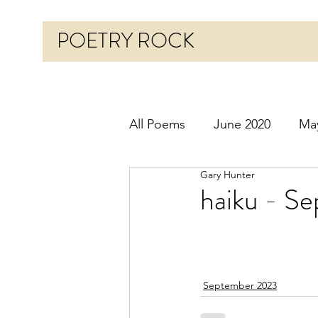
POETRY ROCK
All Poems
June 2020
Ma
Gary Hunter
Before 2020
January 20
haiku - Se
October 2020
Novembe
September 2023
March 2021
April 2021