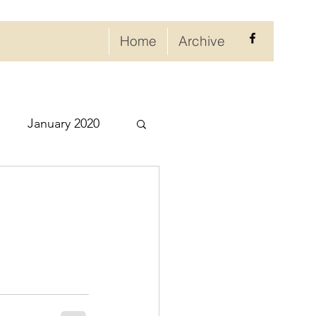
Home
Archive
January 2020
eptember 2020
ry 2021
021