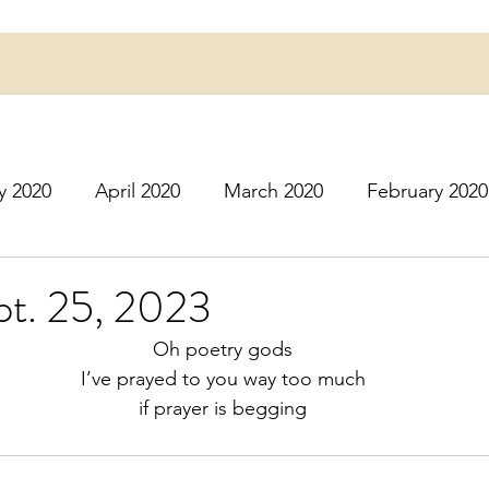
y 2020
April 2020
March 2020
February 2020
16
March 2016
July 2020
August 2020
S
pt. 25, 2023
Oh poetry gods
r 2020
December 2020
January 2021
Februa
I’ve prayed to you way too much
if prayer is begging
May 2021
June 2021
July 2021
August 2