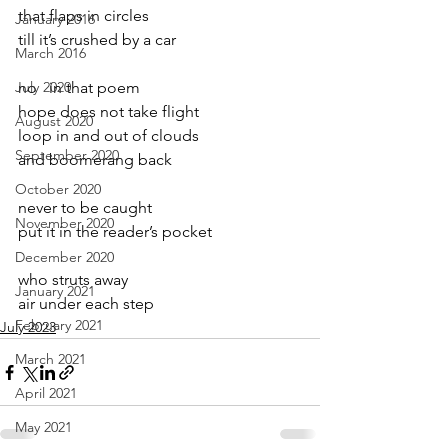
that flaps in circles
January 2016
till it’s crushed by a car
March 2016
July 2020
no   in that poem 
hope does not take flight
August 2020
loop in and out of clouds
September 2020
and boomerang back
October 2020
never to be caught
November 2020
put it in the reader’s pocket
December 2020
who struts away
January 2021
air under each step
February 2021
July 2023
March 2021
April 2021
May 2021