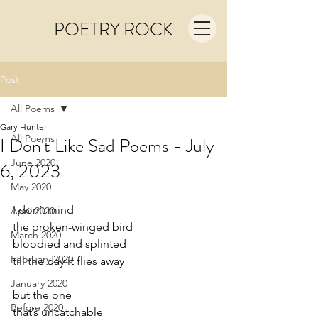
POETRY ROCK
Post
All Poems
Gary Hunter
All Poems
I Don't Like Sad Poems - July
June 2020
6, 2023
May 2020
I don’t mind
April 2020
the broken-winged bird
March 2020
bloodied and splinted
February 2020
till the day it flies away
January 2020
but the one
Before 2020
that’s uncatchable 