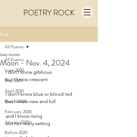
POETRY ROCK
Post
All Poems
Gary Hunter
All Poems
Moon - Nov. 4, 2024
June 2020
I don’t know gibbous
but I know crescent
May 2020
April 2020
I don’t know blue or blood red
March 2020
but I know new and full
February 2020
and I know rising
January 2020
but not really setting 
Before 2020