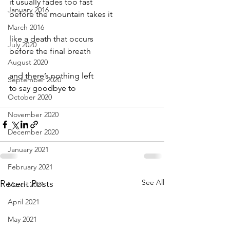
it usually fades too fast
January 2016
before the mountain takes it
March 2016
like a death that occurs
July 2020
before the final breath
August 2020
and there’s nothing left
September 2020
to say goodbye to
October 2020
November 2020
December 2020
January 2021
February 2021
See All
Recent Posts
March 2021
April 2021
May 2021