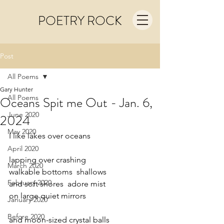
POETRY ROCK
Post
All Poems
Gary Hunter
All Poems
Oceans Spit me Out - Jan. 6,
June 2020
2024
May 2020
I like lakes over oceans
April 2020
lapping over crashing
March 2020
walkable bottoms  shallows
February 2020
and soft shores  adore mist
on large quiet mirrors
January 2020
Before 2020
and moon-sized crystal balls