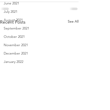
June 2021
July 2021
August 2021
See All
Recent Posts
September 2021
October 2021
November 2021
December 2021
January 2022
February 2022
March 2022
April 2022
May 2022
June 2022
I Think We May Agree
Linda Knocks - Au