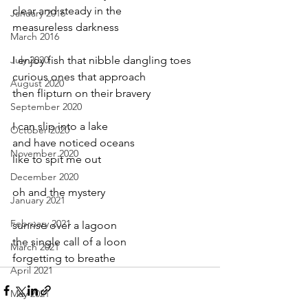
clear and steady in the
January 2016
measureless darkness
March 2016
July 2020
I enjoy fish that nibble dangling toes
curious ones that approach
August 2020
then flipturn on their bravery
September 2020
I can slip into a lake
October 2020
and have noticed oceans
November 2020
like to spit me out
December 2020
oh and the mystery
January 2021
February 2021
sunrise over a lagoon
the single call of a loon
March 2021
forgetting to breathe
April 2021
May 2021