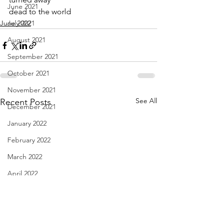
June 2021
dead to the world
June 2022
July 2021
August 2021
September 2021
October 2021
November 2021
See All
Recent Posts
December 2021
January 2022
February 2022
March 2022
April 2022
May 2022
June 2022