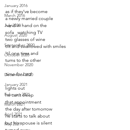
January 2016
as if they’ve become
March 2016
a newly married couple
July 2020
hand in hand on the 
sofa   watching TV
August 2020
two glasses of wine
September 2020
tilt and swallowed with smiles
‘til one tires and
October 2020
turns to the other
November 2020
time for bed
December 2020
January 2021
lights out
February 2021
he can’t sleep
that appointment
March 2021
the day after tomorrow
April 2021
he starts to talk about
but his spouse is silent
May 2021
turned away