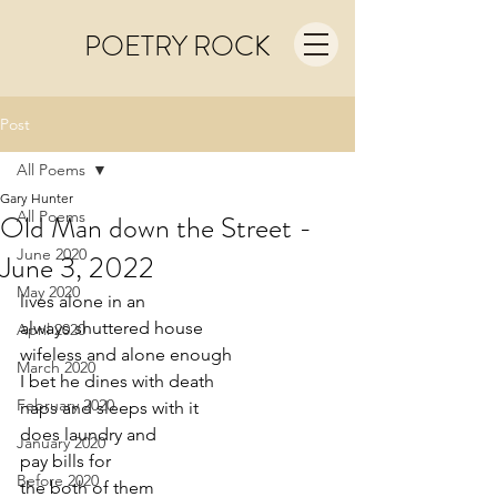
POETRY ROCK
Post
All Poems
Gary Hunter
All Poems
Old Man down the Street -
June 2020
June 3, 2022
May 2020
lives alone in an
always shuttered house
April 2020
wifeless and alone enough 
March 2020
I bet he dines with death
February 2020
naps and sleeps with it
does laundry and
January 2020
pay bills for 
Before 2020
the both of them