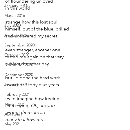
of floundering unloved
January 2016
in this world
March 2016
strange how this lost soul
July 2020
himself, out of the blue, drilled
August 2020
and uncovered my secret
September 2020
even stranger, another one
October 2020
tested me again on that very
subject the other day
November 2020
December 2020
but I’d done the hard work
January 2021
over those forty plus years
February 2021
try to imagine how freeing
March 2021
I felt saying, 
Oh, are you
wrong, there are so
April 2021
many that love me
May 2021