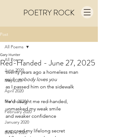
POETRY ROCK
Post
All Poems
Gary Hunter
All Poems
Red-Handed - June 27, 2025
June 2020
twenty years ago a homeless man
said   
nobody loves you
May 2020
as I passed him on the sidewalk
April 2020
March 2020
he’d caught me red-handed,
unmasked my weak smile
February 2020
and weaker confidence
January 2020
exposed my lifelong secret
Before 2020