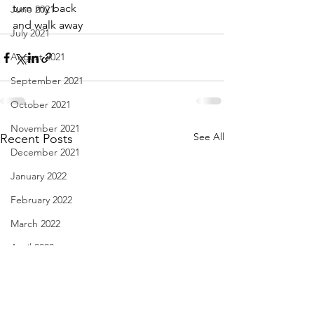
turn my back
June 2021
and walk away
July 2021
August 2021
September 2021
October 2021
November 2021
See All
Recent Posts
December 2021
January 2022
February 2022
March 2022
April 2022
May 2022
June 2022