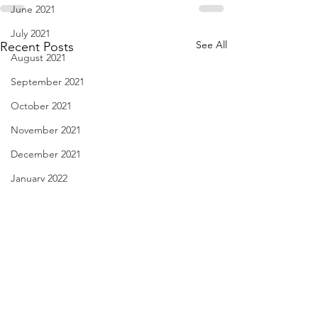
June 2021
July 2021
See All
Recent Posts
August 2021
September 2021
October 2021
November 2021
December 2021
January 2022
February 2022
March 2022
April 2022
May 2022
Diary of Feelings - Aug. 6,
I Think We May Ag
June 2022
2026