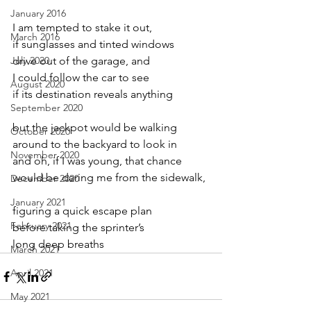
January 2016
I am tempted to stake it out,
March 2016
if sunglasses and tinted windows
July 2020
drive out of the garage, and
I could follow the car to see
August 2020
if its destination reveals anything
September 2020
but the jackpot would be walking
October 2020
around to the backyard to look in
November 2020
and oh, if I was young, that chance
would be daring me from the sidewalk,
December 2020
January 2021
figuring a quick escape plan
February 2021
before taking the sprinter’s
long deep breaths
March 2021
April 2021
May 2021