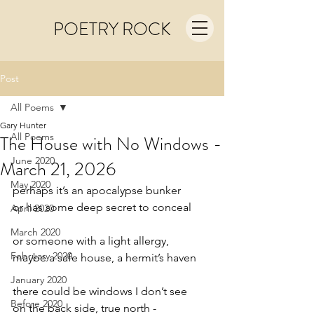
POETRY ROCK
Post
All Poems
Gary Hunter
All Poems
The House with No Windows -
June 2020
March 21, 2026
May 2020
perhaps it’s an apocalypse bunker
or has some deep secret to conceal
April 2020
March 2020
or someone with a light allergy,
February 2020
maybe a safe house, a hermit’s haven
January 2020
there could be windows I don’t see
Before 2020
on the back side, true north -