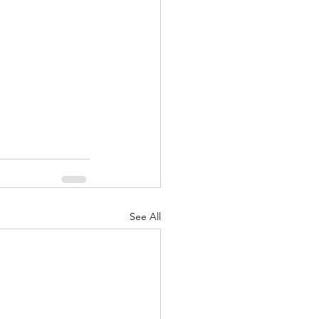
See All