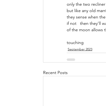
only the two reclin
but like any old mar
they sense when the 
if not   then they’ll wa
of the moon allows th
touching
September 2023
Recent Posts