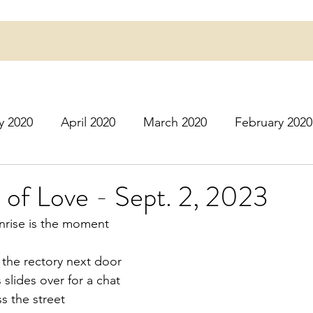
y 2020
April 2020
March 2020
February 2020
16
March 2016
July 2020
August 2020
S
 of Love - Sept. 2, 2023
rise is the moment
r 2020
December 2020
January 2021
Februa
t the rectory next door
 slides over for a chat 
May 2021
June 2021
July 2021
August 2
ss the street