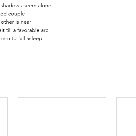
er shadows seem alone
ried couple
other is near
it till a favorable arc
em to fall asleep     