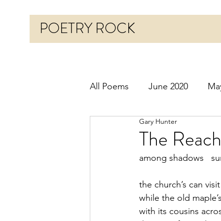
POETRY ROCK
All Poems
June 2020
Ma
Gary Hunter
Before 2020
January 20
The Reach
among shadows   sun
October 2020
Novembe
the church’s can visi
while the old maple’s
March 2021
April 2021
with its cousins acro