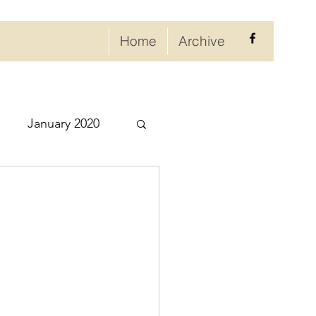
Home
Archive
January 2020
eptember 2020
ry 2021
021