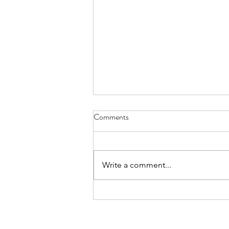
Two Doves on a Wire - Sept. 30,
Comments
2023
Isn’t that Ray-Ray down there?
Such a handsome one. I mean
Write a comment...
those tail feathers – soooo sleek,
the way they glint in the sun.
Mmmm mmmm...