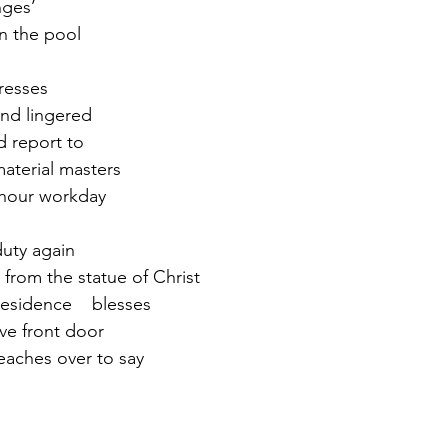
nges’
in the pool
r 2021
November 2021
December 2021
Ja
resses
nd lingered
22
nd report to
material masters
8-hour workday
duty again
 from the statue of Christ
 residence    blesses
ive front door
aches over to say   