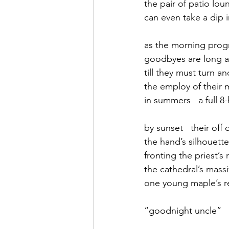
the pair of patio lou
can even take a dip 
September 2021
Octobe
as the morning prog
goodbyes are long a
February 2022
March 20
till they must turn a
the employ of their 
in summers   a full 
by sunset   their off 
the hand’s silhouette
fronting the priest’s
the cathedral’s mass
one young maple’s re
“goodnight uncle”