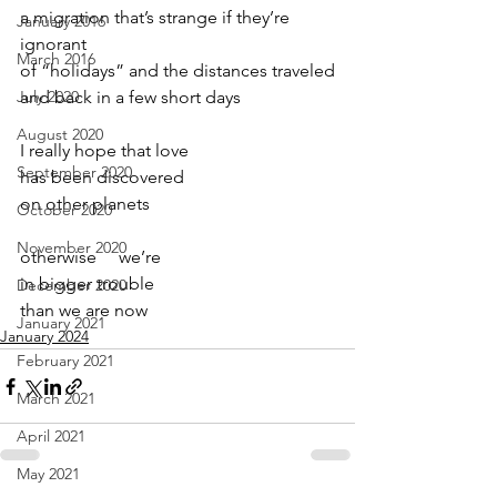
a migration that’s strange if they’re 
January 2016
ignorant
March 2016
of “holidays” and the distances traveled
July 2020
and back in a few short days
August 2020
I really hope that love
September 2020
has been discovered
on other planets
October 2020
November 2020
otherwise     we’re
in bigger trouble
December 2020
than we are now
January 2021
January 2024
February 2021
March 2021
April 2021
May 2021