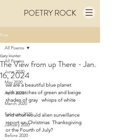
POETRY ROCK
Post
All Poems
Gary Hunter
All Poems
The View from up There - Jan.
June 2020
16, 2024
May 2020
we are a beautiful blue planet
with scratches of green and beige
April 2020
shades of gray   whisps of white
March 2020
February 2020
and what would alien surveillance
report on Christmas  Thanksgiving
January 2020
or the Fourth of July?
Before 2020