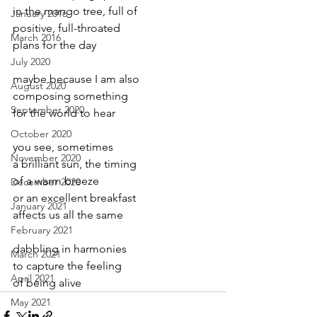
in the mango tree, full of
January 2016
positive, full-throated
March 2016
plans for the day
July 2020
maybe because I am also
August 2020
composing something
September 2020
for the world to hear
October 2020
you see, sometimes
November 2020
a brilliant sun, the timing
of a warm breeze
December 2020
or an excellent breakfast
January 2021
affects us all the same
February 2021
dabbling in harmonies
March 2021
to capture the feeling
April 2021
of being alive
May 2021