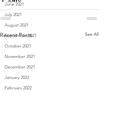
June 2021
July 2021
August 2021
See All
Recent Posts
September 2021
October 2021
November 2021
December 2021
January 2022
February 2022
March 2022
April 2022
May 2022
June 2022