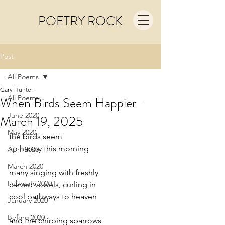
POETRY ROCK
Post
All Poems
Gary Hunter
All Poems
When Birds Seem Happier -
June 2020
March 19, 2025
May 2020
the birds seem
so happy this morning
April 2020
March 2020
many singing with freshly
February 2020
carved vowels, curling in
cool pathways to heaven
January 2020
Before 2020
and the chirping sparrows