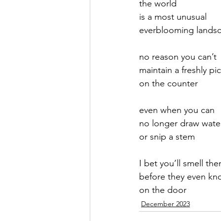
the world
is a most unusual
September 2021
Octobe
everblooming lands
no reason you can’t
February 2022
March 20
maintain a freshly p
on the counter
even when you can
no longer draw wate
or snip a stem
I bet you’ll smell t
before they even kn
on the door
December 2023