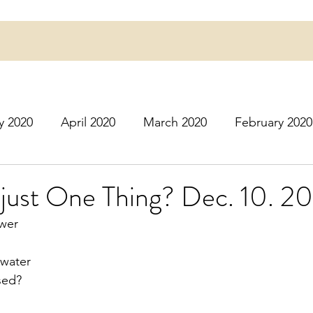
y 2020
April 2020
March 2020
February 2020
16
March 2016
July 2020
August 2020
S
just One Thing? Dec. 10. 2
ower
r 2020
December 2020
January 2021
Februa
 water
ssed?
May 2021
June 2021
July 2021
August 2