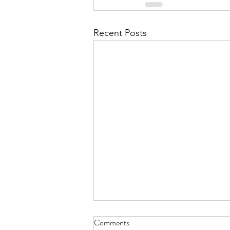
Recent Posts
Chilly Winter Morning - Dec. 31,
Comments