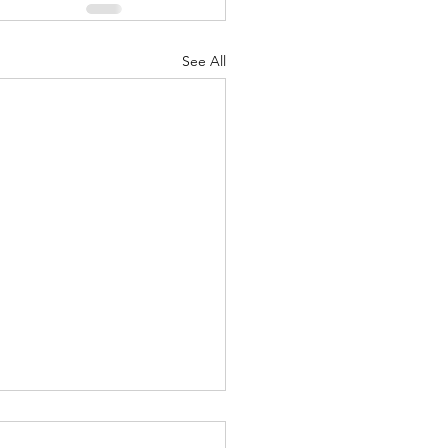
See All
 - Dec. 29, 2023