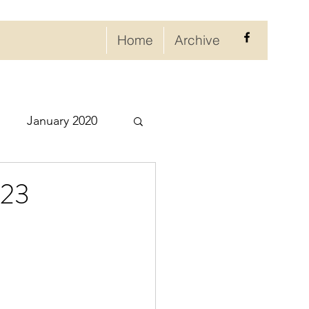
Home
Archive
January 2020
eptember 2020
023
ry 2021
021