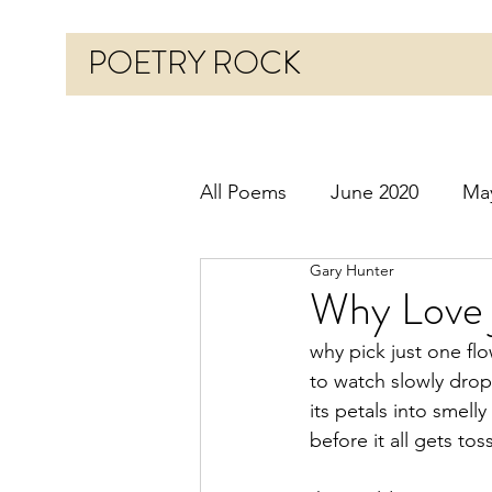
POETRY ROCK
All Poems
June 2020
Ma
Gary Hunter
Before 2020
January 20
Why Love 
why pick just one fl
October 2020
Novembe
to watch slowly drop
its petals into smelly
before it all gets to
March 2021
April 2021