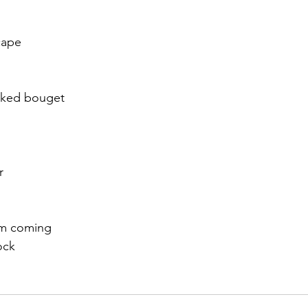
r 2021
November 2021
December 2021
Ja
cape
22
icked bouget
r
hem coming
ock