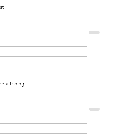
st
bent fishing