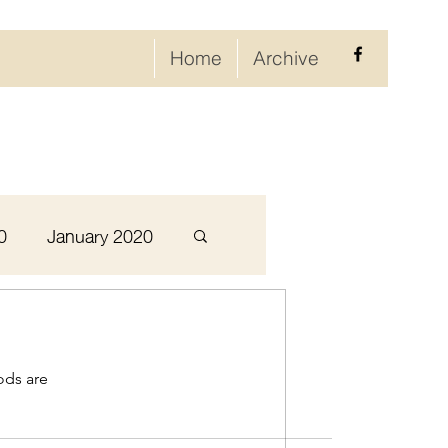
Home
Archive
0
January 2020
September 2020
ods are
ary 2021