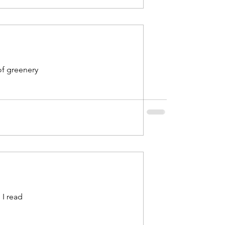
of greenery
 I read