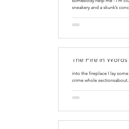
somebody help me - I’m clue
sneakery and a skunk’s conc
The Fire in Words
into the fireplace I lay some crump
crime whole sectionsabout.