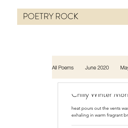
POETRY ROCK
All Poems
June 2020
Ma
Before 2020
January 20
Chilly Winter Mor
heat pours out the vents wa
October 2020
November
exhaling in warm fragrant bre