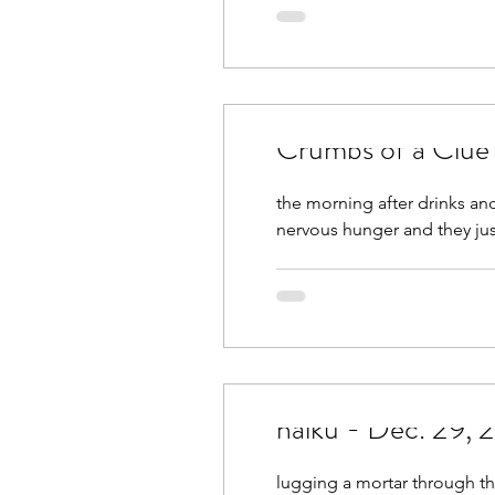
March 2021
April 2021
September 2021
Octobe
Crumbs of a Clue
February 2022
March 2
the morning after drinks and
nervous hunger and they just
haiku - Dec. 29,
lugging a mortar through th