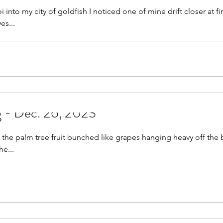
 into my city of goldfish I noticed one of mine drift closer at fir
eyes...
g - Dec. 26, 2023
g the palm tree fruit bunched like grapes hanging heavy off the 
e...