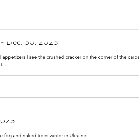
May 2021
June 2021
July 2021
August 
r 2021
November 2021
December 2021
Jan
 - Dec. 30, 2023
022
 appetizers I see the crushed cracker on the corner of the carpe
...
 2023
e fog and naked trees winter in Ukraine