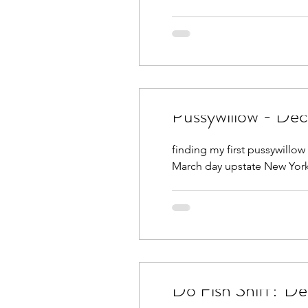
Pussywillow - De
finding my first pussywillow p
March day upstate New York
Do Fis