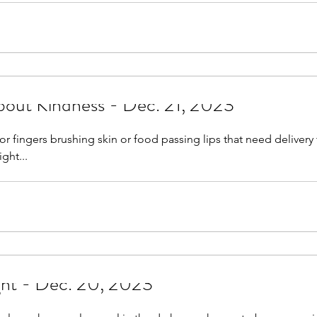
out Kindness - Dec. 21, 2023
r fingers brushing skin or food passing lips that need delivery 
ight...
ght - Dec. 20, 2023