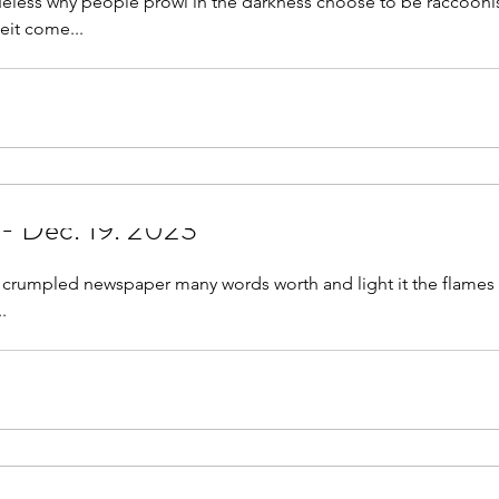
less why people prowl in the darkness choose to be raccoonish
eit come...
 - Dec. 19. 2023
led newspaper many words worth and light it the flames lick high war
..