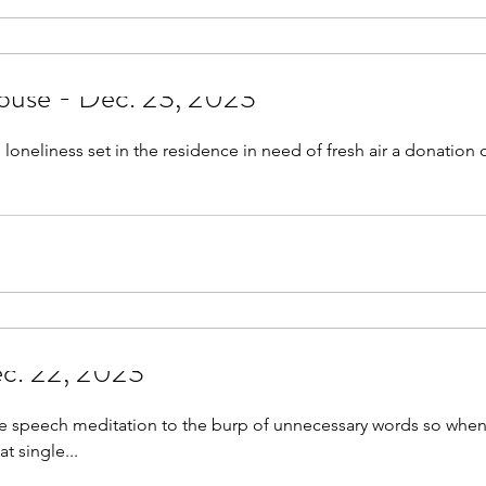
ouse - Dec. 23, 2023
 loneliness set in the residence in need of fresh air a donation 
c. 22, 2023
ve speech meditation to the burp of unnecessary words so when
t single...