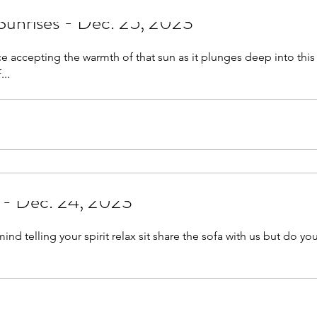
Sunrises - Dec. 25, 2023
face accepting the warmth of that sun as it plunges deep into thi
...
s - Dec. 24, 2023
it share the sofa with us but do you really want