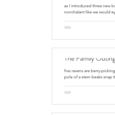
as I introduced three new koi
nonchalant like we would 
The Family Outin
five ravens are berry-pickin
pole of a stem beaks snap th