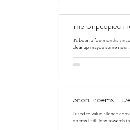
The Unpeopled H
it’s been a few months since
cleanup maybe some new...
Short Poems - De
I used to value silence abo
poems I still lean towards tha