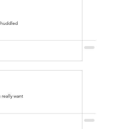
s huddled