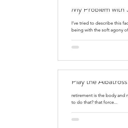
My Problem with 
I’ve tried to describe this 
being with the soft agony of
Play the Albatros
retirement is the body and mind telling your spirit relax s
to do that? that force...