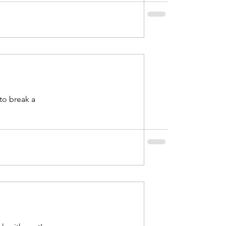
to break a