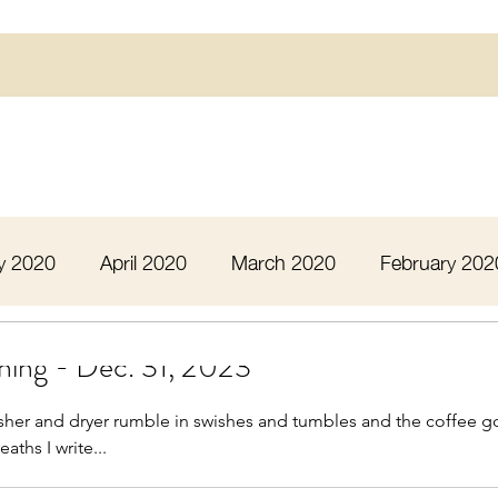
y 2020
April 2020
March 2020
February 202
16
March 2016
July 2020
August 2020
ning - Dec. 31, 2023
sher and dryer rumble in swishes and tumbles and the coffee g
 2020
December 2020
January 2021
Febru
aths I write...