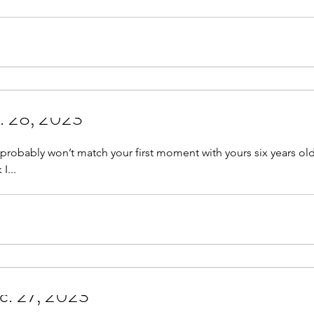
c. 28, 2023
robably won’t match your first moment with yours six years old colorles
 I...
h Sniff? Dec. 27, 2023