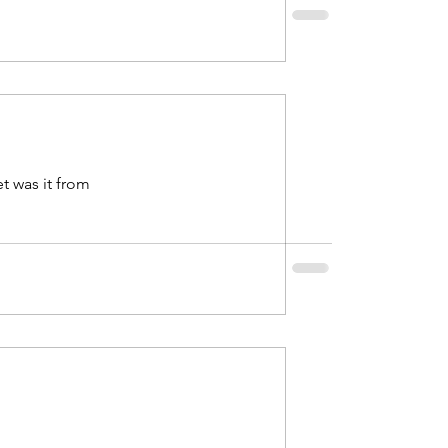
2021
uary 2022
t was it from