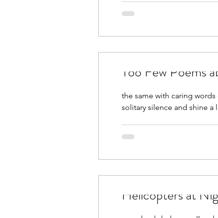
Too Few Poems ab
the same with caring words o
solitary silence and shine a l
Helicopters at Ni