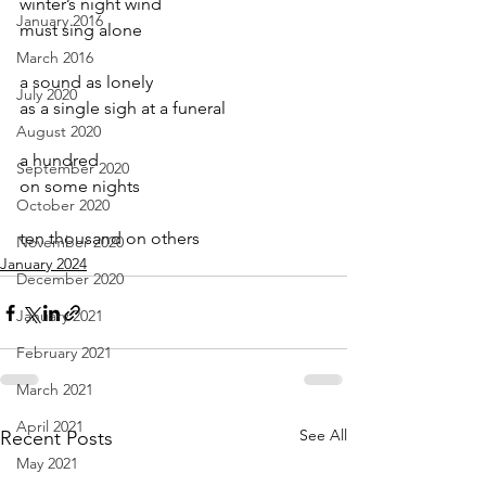
winter’s night wind
January 2016
must sing alone
March 2016
a sound as lonely
July 2020
as a single sigh at a funeral
August 2020
a hundred
September 2020
on some nights
October 2020
ten thousand on others
November 2020
January 2024
December 2020
January 2021
February 2021
March 2021
April 2021
See All
Recent Posts
May 2021