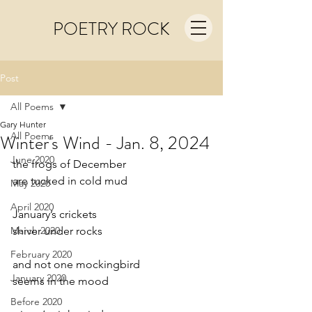
POETRY ROCK
Post
All Poems
Gary Hunter
All Poems
Winter's Wind - Jan. 8, 2024
June 2020
the frogs of December
are tucked in cold mud
May 2020
April 2020
January’s crickets
March 2020
shiver under rocks
February 2020
and not one mockingbird
January 2020
seems in the mood
Before 2020