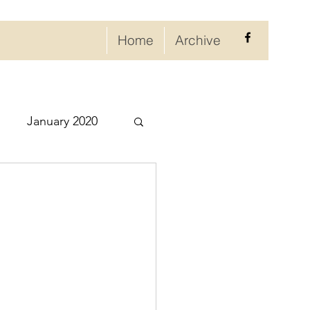
Home
Archive
January 2020
eptember 2020
ry 2021
021