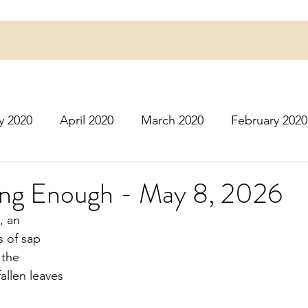
y 2020
April 2020
March 2020
February 2020
16
March 2016
July 2020
August 2020
S
Long Enough - May 8, 2026
, an
r 2020
December 2020
January 2021
Februa
s of sap
 the
fallen leaves
May 2021
June 2021
July 2021
August 2