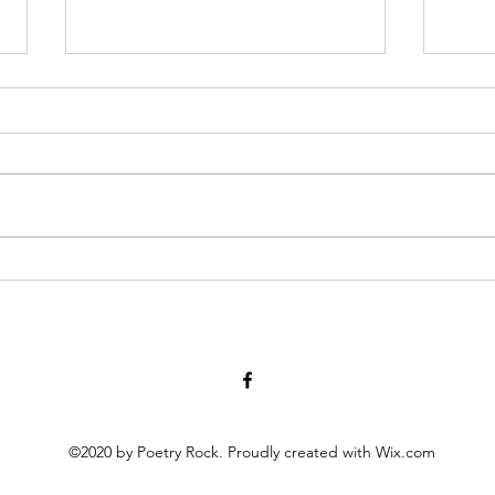
Diary of Feelings - Aug. 6, 2026
I Thi
at twelve years old, I kept a diary
we me
for 12 months, every day
accom
scratching down the kids and
their heart alt
people I met, sports played,
nothi
schoolwork, mom and dad
world,
moments, a laundry list of
measuring s
activities in the packed timel
held
©2020 by Poetry Rock. Proudly created with Wix.com