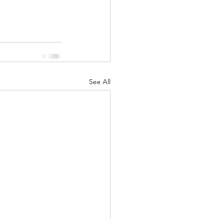
See All