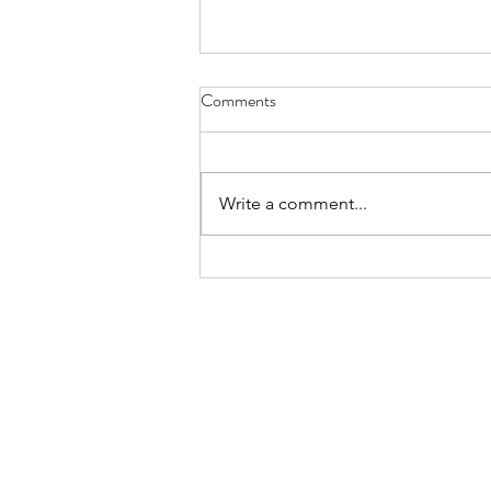
Have You Seen Billy Lately? Aug.
Comments
7, 2026
I liked to watch him in his waiter
white’s, resting on a wooden chair
Write a comment...
by the kitchen or wringing his
hands, gleaning the movements
of staff and patrons, towel slung
over a shoulder. God knows all th