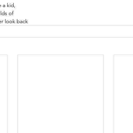
 a kid,
elds of
er look back