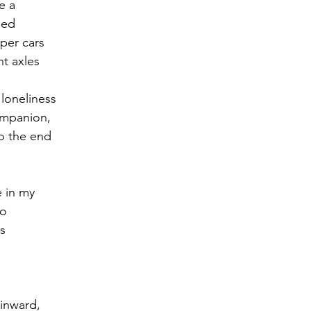
e a
sed
r 2021
November 2021
December 2021
Ja
mper cars
nt axles
22
 loneliness
ompanion,
 to the end
e in my
to
s
inward,