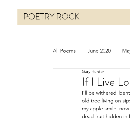
POETRY ROCK
All Poems
June 2020
Ma
Gary Hunter
Before 2020
January 20
If I Live 
I’ll be withered, bent
October 2020
Novembe
old tree living on sip
my apple smile, now
dead fruit hidden in 
March 2021
April 2021