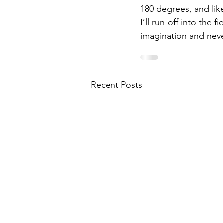
180 degrees, and like
I’ll run-off into the fi
imagination and nev
Recent Posts