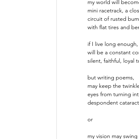
my world will becom
mini racetrack, a clo
September 2021
Octobe
circuit of rusted bu
with flat tires and be
February 2022
March 20
if I live long enough,
will be a constant c
silent, faithful, loyal
but writing poems,
may keep the twinkl
eyes from turning in
despondent cataract
or
my vision may swing 